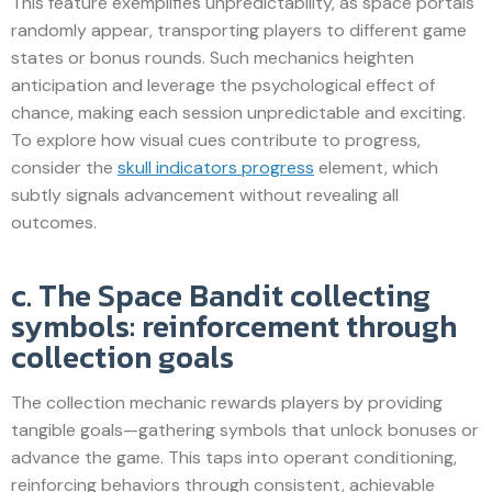
This feature exemplifies unpredictability, as space portals
randomly appear, transporting players to different game
states or bonus rounds. Such mechanics heighten
anticipation and leverage the psychological effect of
chance, making each session unpredictable and exciting.
To explore how visual cues contribute to progress,
consider the
skull indicators progress
element, which
subtly signals advancement without revealing all
outcomes.
c. The Space Bandit collecting
symbols: reinforcement through
collection goals
The collection mechanic rewards players by providing
tangible goals—gathering symbols that unlock bonuses or
advance the game. This taps into operant conditioning,
reinforcing behaviors through consistent, achievable