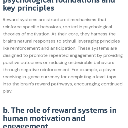
key principles
Reward systems are structured mechanisms that
reinforce specific behaviors, rooted in psychological
theories of motivation. At their core, they harness the
brain’s natural responses to stimuli, leveraging principles
like reinforcement and anticipation. These systems are
designed to promote repeated engagement by providing
positive outcomes or reducing undesirable behaviors
through negative reinforcement. For example, a player
receiving in-game currency for completing a level taps
into the brain’s reward pathways, encouraging continued
play.
b. The role of reward systems in
human motivation and
engagement