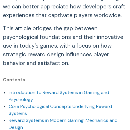
we can better appreciate how developers craft
experiences that captivate players worldwide.
This article bridges the gap between
psychological foundations and their innovative
use in today’s games, with a focus on how
strategic reward design influences player
behavior and satisfaction.
Contents
Introduction to Reward Systems in Gaming and
Psychology
Core Psychological Concepts Underlying Reward
Systems
Reward Systems in Modern Gaming: Mechanics and
Design