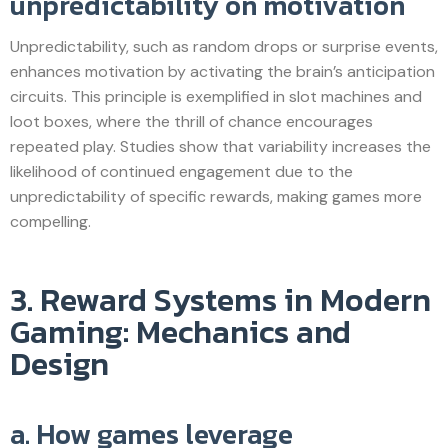
unpredictability on motivation
Unpredictability, such as random drops or surprise events,
enhances motivation by activating the brain’s anticipation
circuits. This principle is exemplified in slot machines and
loot boxes, where the thrill of chance encourages
repeated play. Studies show that variability increases the
likelihood of continued engagement due to the
unpredictability of specific rewards, making games more
compelling.
3. Reward Systems in Modern
Gaming: Mechanics and
Design
a. How games leverage