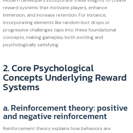
Modern developers incorporate these insights to create
reward systems that motivate players, enhance
immersion, and increase retention. For instance,
incorporating elements like random loot drops or
progressive challenges taps into these foundational
concepts, making gameplay both exciting and
psychologically satisfying.
2. Core Psychological
Concepts Underlying Reward
Systems
a. Reinforcement theory: positive
and negative reinforcement
Reinforcement theory explains how behaviors are