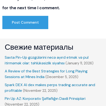
for the next time I comment.
Свежие материалы
Saxta Pin-Up güzgülərini necə ayırd etmək və pul
itirməmək olar: təhlükəsizlik siyahısı
(January 11, 2026)
A Review of the Best Strategies for Long Playing
Sessions at Mines India
(December 5, 2025)
Spark DEX AI dex makes perps trading accurate and
profitable
(November 22, 2025)
Pin Up AZ: Korporativ Şəffaflığın Daxili Prinsipləri
(November 22, 2025)