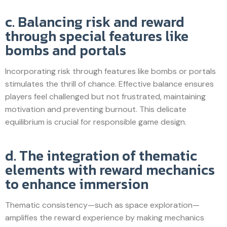
c. Balancing risk and reward
through special features like
bombs and portals
Incorporating risk through features like bombs or portals
stimulates the thrill of chance. Effective balance ensures
players feel challenged but not frustrated, maintaining
motivation and preventing burnout. This delicate
equilibrium is crucial for responsible game design.
d. The integration of thematic
elements with reward mechanics
to enhance immersion
Thematic consistency—such as space exploration—
amplifies the reward experience by making mechanics