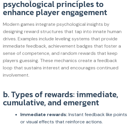
psychological principles to
enhance player engagement
Modern games integrate psychological insights by
designing reward structures that tap into innate human
drives. Examples include leveling systems that provide
immediate feedback, achievement badges that foster a
sense of competence, and random rewards that keep
players guessing. These mechanics create a feedback
loop that sustains interest and encourages continued
involvement.
b. Types of rewards: immediate,
cumulative, and emergent
Immediate rewards:
Instant feedback like points
or visual effects that reinforce actions.