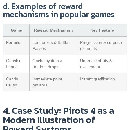
d. Examples of reward
mechanisms in popular games
Game
Reward Mechanism
Key Feature
Fortnite
Loot boxes & Battle
Progression & surprise
Passes
elements
Genshin
Gacha system &
Unpredictability &
Impact
random drops
excitement
Candy
Immediate point
Instant gratification
Crush
rewards
4. Case Study: Pirots 4 as a
Modern Illustration of
Reward Systems