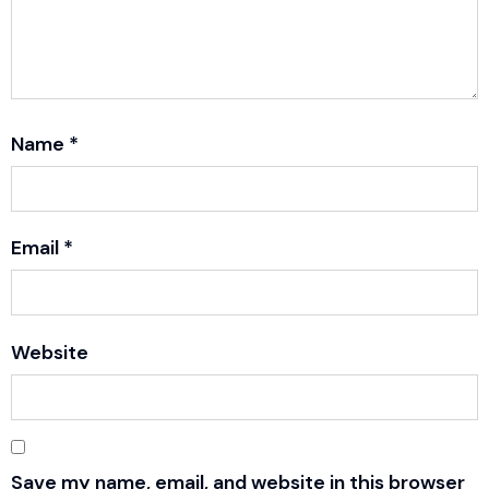
Name
*
Email
*
Website
Save my name, email, and website in this browser