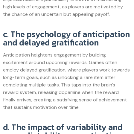
high levels of engagement, as players are motivated by
the chance of an uncertain but appealing payoff.
c. The psychology of anticipation
and delayed gratification
Anticipation heightens engagement by building
excitement around upcoming rewards. Games often
employ delayed gratification, where players work towards
long-term goals, such as unlocking a rare item after
completing multiple tasks. This taps into the brain’s
reward system, releasing dopamine when the reward
finally arrives, creating a satisfying sense of achievement
that sustains motivation over time.
d. The impact of variability and