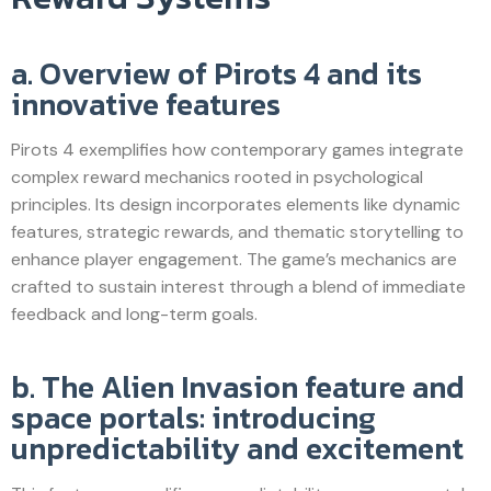
a. Overview of Pirots 4 and its
innovative features
Pirots 4 exemplifies how contemporary games integrate
complex reward mechanics rooted in psychological
principles. Its design incorporates elements like dynamic
features, strategic rewards, and thematic storytelling to
enhance player engagement. The game’s mechanics are
crafted to sustain interest through a blend of immediate
feedback and long-term goals.
b. The Alien Invasion feature and
space portals: introducing
unpredictability and excitement