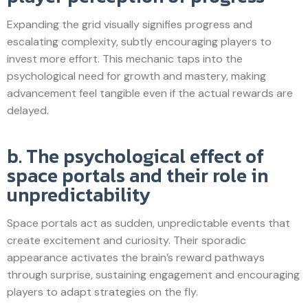
Expanding the grid visually signifies progress and
escalating complexity, subtly encouraging players to
invest more effort. This mechanic taps into the
psychological need for growth and mastery, making
advancement feel tangible even if the actual rewards are
delayed.
b. The psychological effect of
space portals and their role in
unpredictability
Space portals act as sudden, unpredictable events that
create excitement and curiosity. Their sporadic
appearance activates the brain’s reward pathways
through surprise, sustaining engagement and encouraging
players to adapt strategies on the fly.