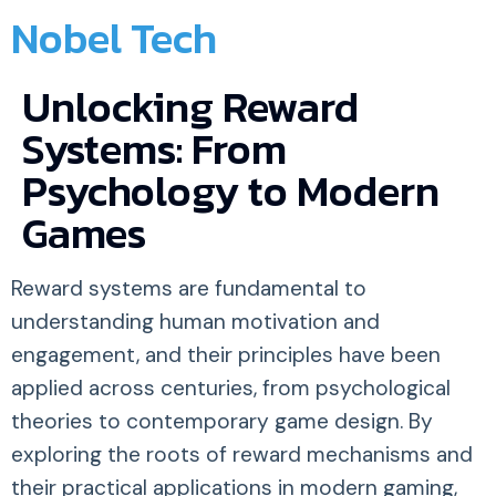
Nobel Tech
Unlocking Reward
Systems: From
Psychology to Modern
Games
Reward systems are fundamental to
understanding human motivation and
engagement, and their principles have been
applied across centuries, from psychological
theories to contemporary game design. By
exploring the roots of reward mechanisms and
their practical applications in modern gaming,