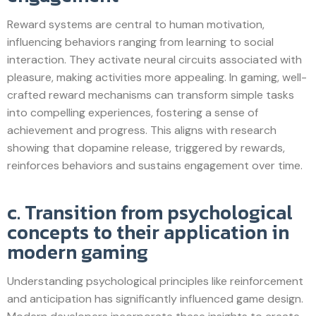
Reward systems are central to human motivation,
influencing behaviors ranging from learning to social
interaction. They activate neural circuits associated with
pleasure, making activities more appealing. In gaming, well-
crafted reward mechanisms can transform simple tasks
into compelling experiences, fostering a sense of
achievement and progress. This aligns with research
showing that dopamine release, triggered by rewards,
reinforces behaviors and sustains engagement over time.
c. Transition from psychological
concepts to their application in
modern gaming
Understanding psychological principles like reinforcement
and anticipation has significantly influenced game design.