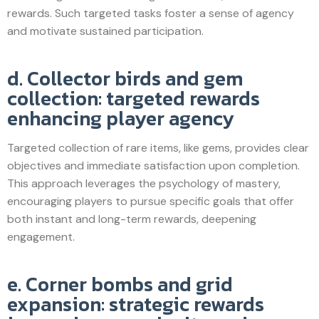
rewards. Such targeted tasks foster a sense of agency
and motivate sustained participation.
d. Collector birds and gem
collection: targeted rewards
enhancing player agency
Targeted collection of rare items, like gems, provides clear
objectives and immediate satisfaction upon completion.
This approach leverages the psychology of mastery,
encouraging players to pursue specific goals that offer
both instant and long-term rewards, deepening
engagement.
e. Corner bombs and grid
expansion: strategic rewards