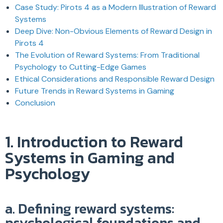
Case Study: Pirots 4 as a Modern Illustration of Reward
Systems
Deep Dive: Non-Obvious Elements of Reward Design in
Pirots 4
The Evolution of Reward Systems: From Traditional
Psychology to Cutting-Edge Games
Ethical Considerations and Responsible Reward Design
Future Trends in Reward Systems in Gaming
Conclusion
1. Introduction to Reward
Systems in Gaming and
Psychology
a. Defining reward systems:
psychological foundations and