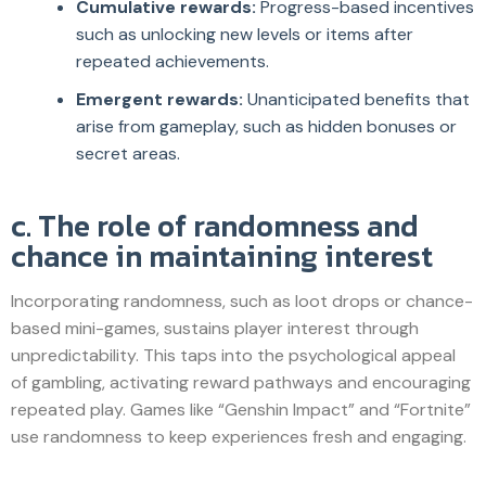
Cumulative rewards:
Progress-based incentives
such as unlocking new levels or items after
repeated achievements.
Emergent rewards:
Unanticipated benefits that
arise from gameplay, such as hidden bonuses or
secret areas.
c. The role of randomness and
chance in maintaining interest
Incorporating randomness, such as loot drops or chance-
based mini-games, sustains player interest through
unpredictability. This taps into the psychological appeal
of gambling, activating reward pathways and encouraging
repeated play. Games like “Genshin Impact” and “Fortnite”
use randomness to keep experiences fresh and engaging.