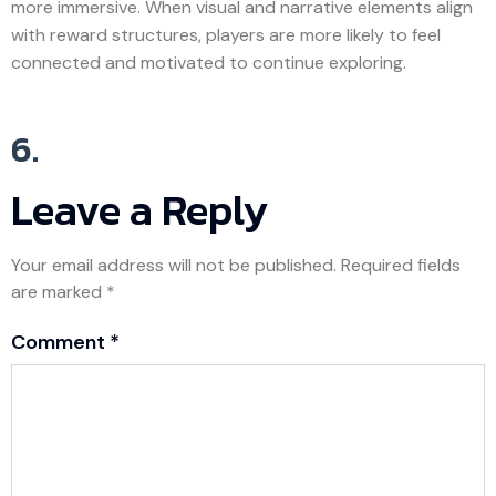
more immersive. When visual and narrative elements align
with reward structures, players are more likely to feel
connected and motivated to continue exploring.
6.
Leave a Reply
Your email address will not be published.
Required fields
are marked
*
Comment
*