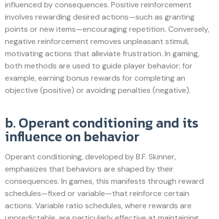
influenced by consequences. Positive reinforcement
involves rewarding desired actions—such as granting
points or new items—encouraging repetition. Conversely,
negative reinforcement removes unpleasant stimuli,
motivating actions that alleviate frustration. In gaming,
both methods are used to guide player behavior; for
example, earning bonus rewards for completing an
objective (positive) or avoiding penalties (negative).
b. Operant conditioning and its
influence on behavior
Operant conditioning, developed by B.F. Skinner,
emphasizes that behaviors are shaped by their
consequences. In games, this manifests through reward
schedules—fixed or variable—that reinforce certain
actions. Variable ratio schedules, where rewards are
unpredictable, are particularly effective at maintaining