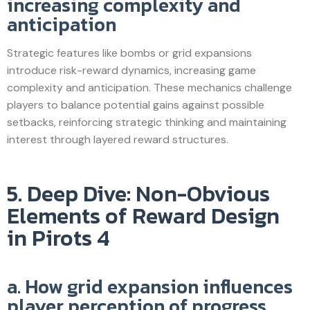
increasing complexity and
anticipation
Strategic features like bombs or grid expansions
introduce risk-reward dynamics, increasing game
complexity and anticipation. These mechanics challenge
players to balance potential gains against possible
setbacks, reinforcing strategic thinking and maintaining
interest through layered reward structures.
5. Deep Dive: Non-Obvious
Elements of Reward Design
in Pirots 4
a. How grid expansion influences
player perception of progress